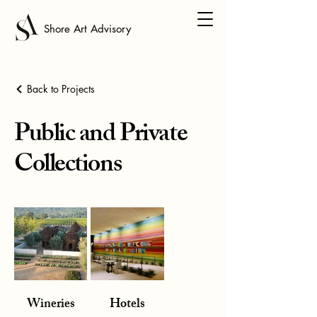
Shore Art Advisory
Back to Projects
Public and Private
Collections
Wineries
Hotels