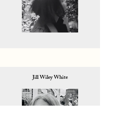
Jill Wiley White