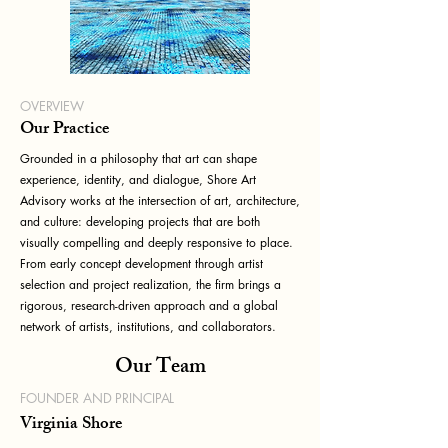
OVERVIEW
Our Practice
Grounded in a philosophy that art can shape
experience, identity, and dialogue, Shore Art
Advisory works at the intersection of art, architecture,
and culture: developing projects that are both
visually compelling and deeply responsive to place.
From early concept development through artist
selection and project realization, the firm brings a
rigorous, research-driven approach and a global
network of artists, institutions, and collaborators.
Our Team
FOUNDER AND PRINCIPAL
Virginia Shore