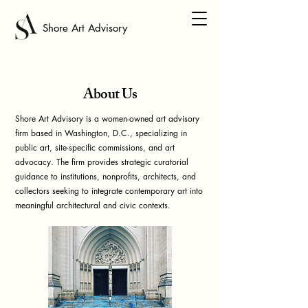
Shore Art Advisory
About Us
Shore Art Advisory is a women-owned art advisory
firm based in Washington, D.C., specializing in
public art, site-specific commissions, and art
advocacy. The firm provides strategic curatorial
guidance to
institutions, nonprofits, architects, and
collectors
seeking to integrate contemporary art into
meaningful architectural and civic contexts.