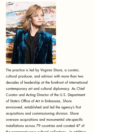
The practice is led by Virginia Shore, a curator,
cultural producer, and advisor with more than two
decades of leadership at the forefront of international
contemporary art and cultural diplomacy. As Chief
Curator and Acting Director of the U.S. Department
of State’s Office of Art in Embassies, Shore
envisioned, established and led the agency’s first
acquisitions and commissioning division. Shore
oversaw acquisitions and monumental site-specific
installations across 79 countries and curated 47 of
the permanent cross-cultural collections. In addition