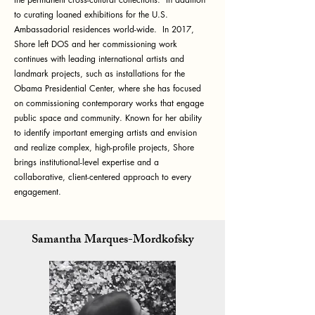
to curating loaned exhibitions for the U.S.
Ambassadorial residences world-wide. In 2017,
Shore left DOS and her commissioning work
continues with leading international artists and
landmark projects, such as installations for the
Obama Presidential Center, where she has focused
on commissioning contemporary works that engage
public space and community. Known for her ability
to identify important emerging artists and envision
and realize complex, high-profile projects, Shore
brings institutional-level expertise and a
collaborative, client-centered approach to every
engagement.
Samantha Marques-Mordkofsky