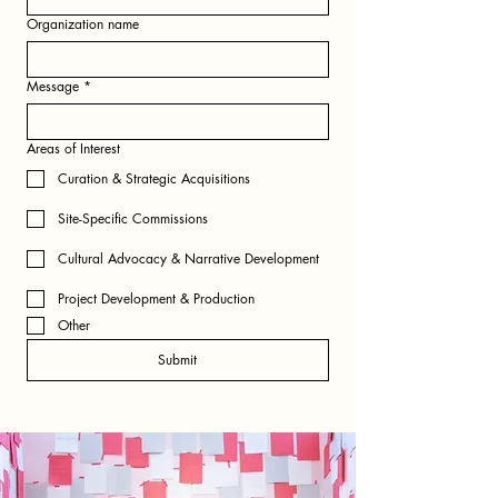
Organization name
Message
*
Areas of Interest
Curation & Strategic Acquisitions
Site-Specific Commissions
Cultural Advocacy & Narrative Development
Project Development & Production
Other
Submit