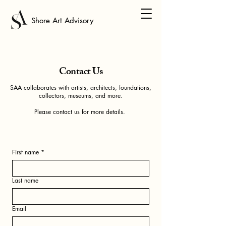
Shore Art Advisory
Contact Us
SAA collaborates with artists, architects, foundations,
collectors, museums, and more.
Please contact us for more details.
First name
*
Last name
Email