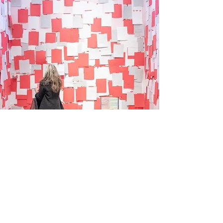
Shore Art Advisory
Washington, D.C.