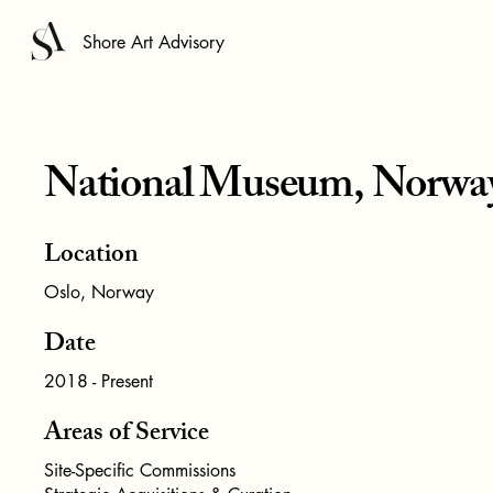
Shore Art Advisory
National Museum, Norwa
Location
Oslo, Norway
Date
2018 - Present
Areas of Service
Site-Specific Commissions