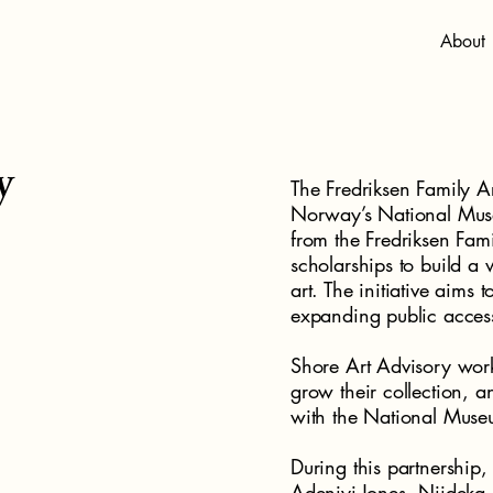
About
y
The Fredriksen Family A
Norway’s National Muse
from the Fredriksen Fami
scholarships to build 
art. The initiative aims 
expanding public acces
Shore Art Advisory work
grow their collection, a
with the National Muse
During this partnership,
Adeniyi-Jones, Njideka 