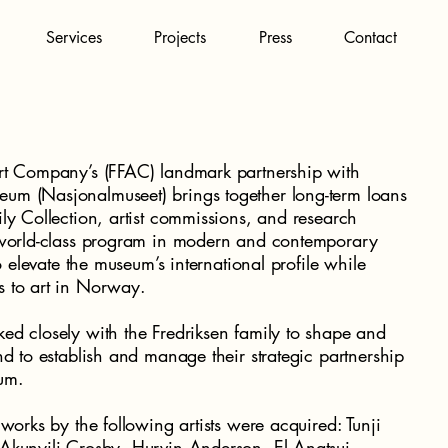
Services
Projects
Press
Contact
rt Company’s (FFAC) landmark partnership with
um (Nasjonalmuseet) brings together long-term loans
ly Collection, artist commissions, and research
a world-class program in modern and contemporary
to elevate the museum’s international profile while
s to art in Norway.
ed closely with the Fredriksen family to shape and
nd to establish and manage their strategic partnership
um.
 works by the following artists were acquired: Tunji
Akunyili Crosby, Hurvin Anderson, El Anatsui,