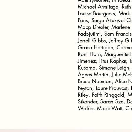
Michael Armitage, Ruth 
Louise Bourgeois, Mar
Pons, Serge Attukwei C
Mapp Drexler, Marlene 
Fadojutimi, Sam Francis
Jerrell Gibbs, Jeffrey G
Grace Hartigan, Carmen
Roni Horn, Marguerite 
Jimenez, Titus Kaphar, 
Kusama, Simone Leigh, 
Agnes Martin, Julie Meh
Bruce Nauman, Alice Ne
Peyton, Laure Prouvost,
Riley, Faith Ringgold, 
Sikander, Sarah Sze, 
Walker, Marie Watt, C