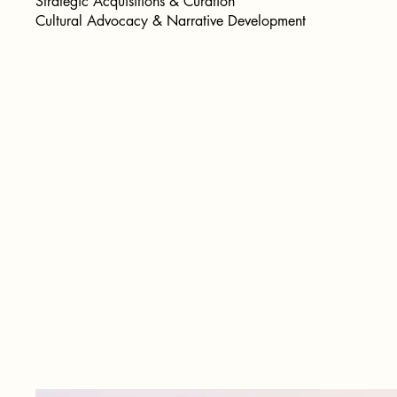
Strategic Acquisitions & Curation
Cultural Advocacy & Narrative Development