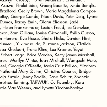
Asawa, Firelei Báez, Georg Baselitz, Lynda Benglis,
k Bradford, Cecily Brown, Maria Magdalena Campos-
lottey, George Condo, Noah Davis, Peter Doig, Lynne
Dumas, Tracey Emin, Olafur Eliasson, Jadé
, Helen Frankenthaler, Lucian Freud, Isa Genzken,
ibson, Sam Gilliam, Louise Giovanelli, Philip Guston,
 Herrera, Eva Hesse, Sheila Hicks, Damien Hirst,
Humeau, Yukimasa Ida, Suzanne Jackson, Clotilde
Toba Khedoori, Franz Kline, Lee Krasner, Yayoi
Robert Longo, Brice Marden, Kerry James Marshall,
retu, Marilyn Minter, Joan Mitchell, Wangechi Mutu,
el, Georgia O'Keeffe, Maia Cruz Palileo, Elizabeth
 Nathaniel Mary Quinn, Christina Quarles, Bridget
Maja Ruznic, Jenny Saville, Dana Schutz, Shahzia
Dorothea Tanning, TARWUK, Cy Twombly, Kara
arrie Mae Weems, and Lynette Yiadom-Boakye.